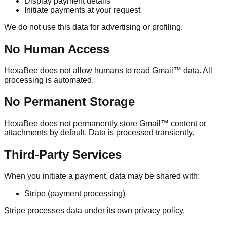
Display payment details
Initiate payments at your request
We do not use this data for advertising or profiling.
No Human Access
HexaBee does not allow humans to read Gmail™ data. All
processing is automated.
No Permanent Storage
HexaBee does not permanently store Gmail™ content or
attachments by default. Data is processed transiently.
Third-Party Services
When you initiate a payment, data may be shared with:
Stripe (payment processing)
Stripe processes data under its own privacy policy.