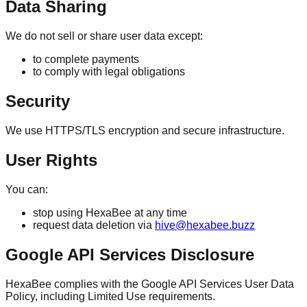
Data Sharing
We do not sell or share user data except:
to complete payments
to comply with legal obligations
Security
We use HTTPS/TLS encryption and secure infrastructure.
User Rights
You can:
stop using HexaBee at any time
request data deletion via
hive@hexabee.buzz
Google API Services Disclosure
HexaBee complies with the Google API Services User Data
Policy, including Limited Use requirements.