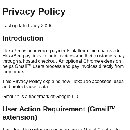
Privacy Policy
Last updated: July 2026
Introduction
HexaBee is an invoice-payments platform: merchants add
HexaBee pay links to their invoices and their customers pay
through a hosted checkout. An optional Chrome extension
helps Gmail™ users process and pay invoices directly from
their inbox.
This Privacy Policy explains how HexaBee accesses, uses,
and protects user data.
Gmail™ is a trademark of Google LLC.
User Action Requirement (Gmail™
extension)
The HexaBee extension only accesses Gmail™ data after