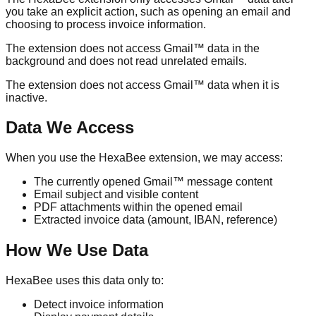
you take an explicit action, such as opening an email and
choosing to process invoice information.
The extension does not access Gmail™ data in the
background and does not read unrelated emails.
The extension does not access Gmail™ data when it is
inactive.
Data We Access
When you use the HexaBee extension, we may access:
The currently opened Gmail™ message content
Email subject and visible content
PDF attachments within the opened email
Extracted invoice data (amount, IBAN, reference)
How We Use Data
HexaBee uses this data only to:
Detect invoice information