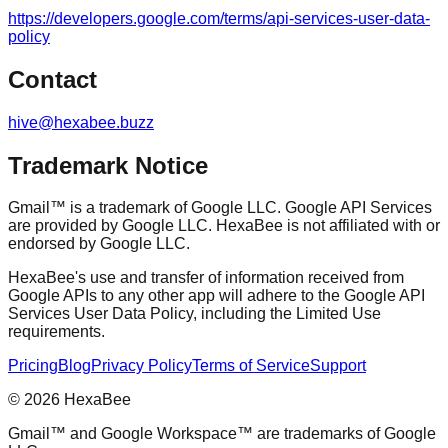
https://developers.google.com/terms/api-services-user-data-
policy
Contact
hive@hexabee.buzz
Trademark Notice
Gmail™ is a trademark of Google LLC. Google API Services
are provided by Google LLC. HexaBee is not affiliated with or
endorsed by Google LLC.
HexaBee's use and transfer of information received from
Google APIs to any other app will adhere to the Google API
Services User Data Policy, including the Limited Use
requirements.
Pricing
Blog
Privacy Policy
Terms of Service
Support
© 2026 HexaBee
Gmail™ and Google Workspace™ are trademarks of Google